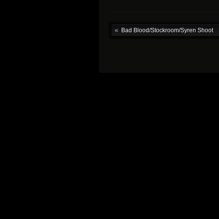
Bad Blood/Stockroom/Syren Shoot