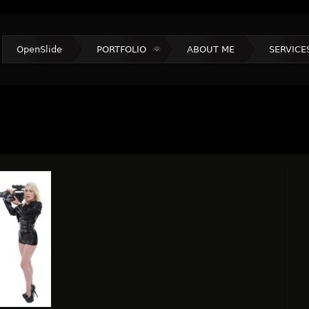
OpenSlide
PORTFOLIO
ABOUT ME
SERVICE