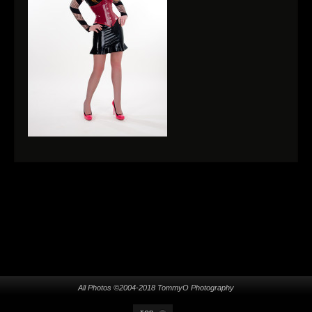
All Photos ©2004-2018 TommyO Photography