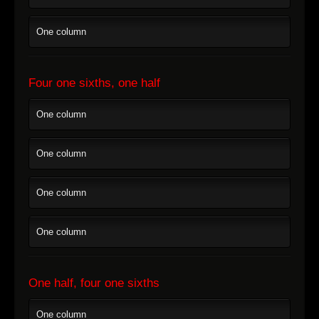
One column
Four one sixths, one half
One column
One column
One column
One column
One half, four one sixths
One column