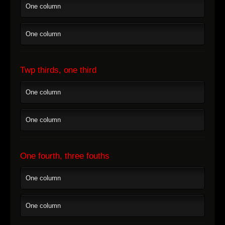
One column
One column
Twp thirds, one third
One column
One column
One fourth, three fouths
One column
One column