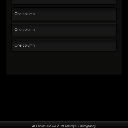
One column
One column
One column
All Photos ©2004-2018 TommyO Photography