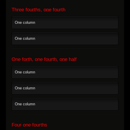
Three fourths, one fourth
One column
One column
One forth, one fourth, one half
One column
One column
One column
Four one fourths