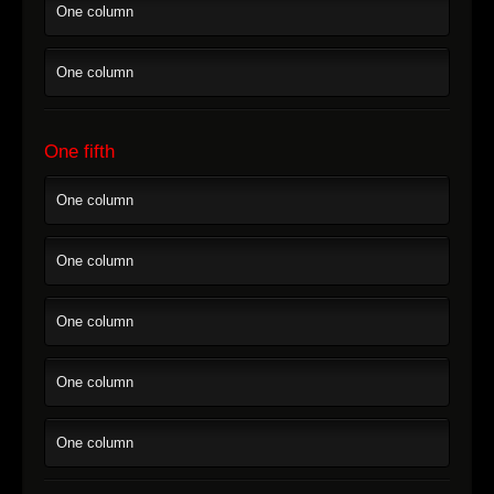
One column
One column
One fifth
One column
One column
One column
One column
One column