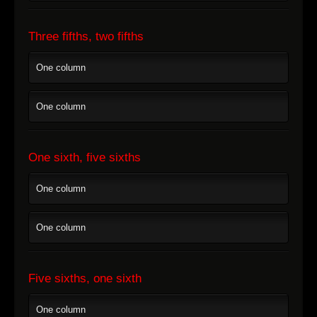
Three fifths, two fifths
One column
One column
One sixth, five sixths
One column
One column
Five sixths, one sixth
One column