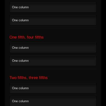
One column
One column
One fifth, four fifths
One column
One column
Two fifths, three fifths
One column
One column