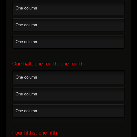
One column
One column
One column
One half, one fourth, one fourth
One column
One column
One column
Four fifths, one fifth