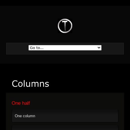
One half
One column