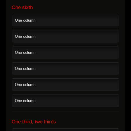
One sixth
One column
One column
One column
One column
One column
One column
One third, two thirds