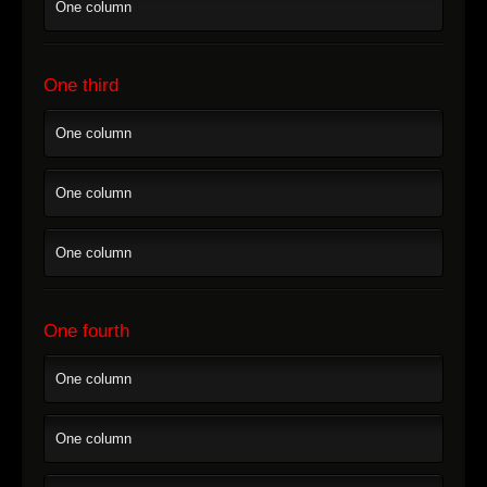
One column
One third
One column
One column
One column
One fourth
One column
One column