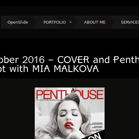
OpenSlide
PORTFOLIO
ABOUT ME
SERVICE