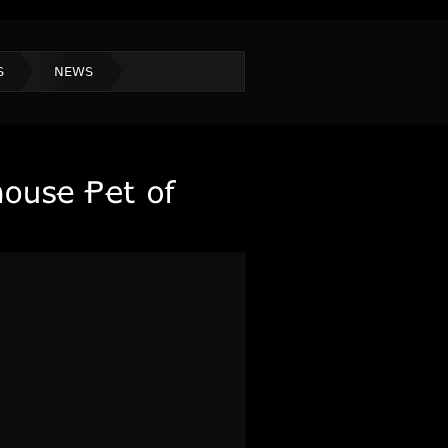
S
NEWS