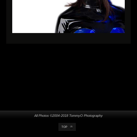
All Photos ©2004-2018 TommyO Photography
TOP