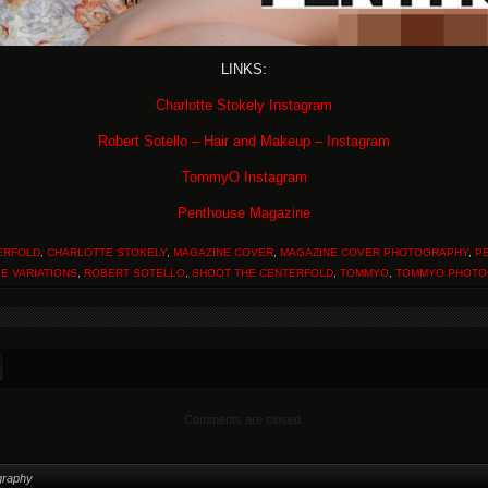
LINKS:
Charlotte Stokely Instagram
Robert Sotello – Hair and Makeup – Instagram
TommyO Instagram
Penthouse Magazine
ERFOLD
,
CHARLOTTE STOKELY
,
MAGAZINE COVER
,
MAGAZINE COVER PHOTOGRAPHY
,
P
E VARIATIONS
,
ROBERT SOTELLO
,
SHOOT THE CENTERFOLD
,
TOMMYO
,
TOMMYO PHOTO
Comments are closed.
graphy