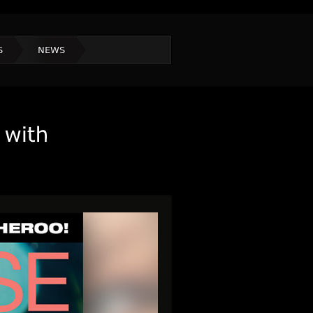
S
NEWS