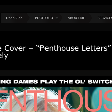
OpenSlide
PORTFOLIO
ABOUT ME
SERVICE