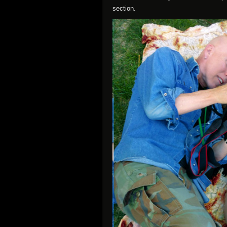
section.