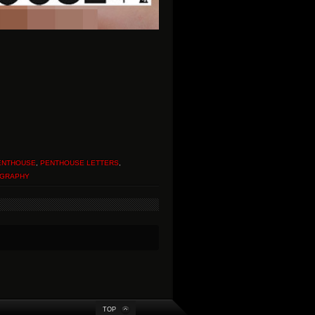
ENTHOUSE
,
PENTHOUSE LETTERS
,
GRAPHY
TOP