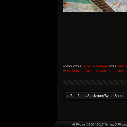
CATEGORIES:
UNCATEGORIZED
TAGS:
CENT
PENTHOUSE PET OF THE MONTH
,
PENTHOUS
Bad Blood/Stockroom/Syren Shoot
All Photos ©2004-2018 TommyO Photo