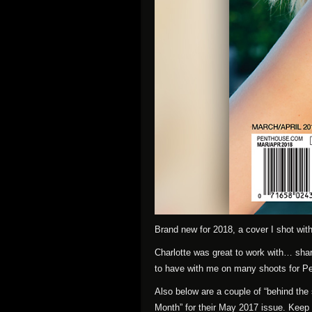
Brand new for 2018, a cover I shot with 
Charlotte was great to work with… shar
to have with me on many shoots for P
Also below are a couple of “behind the
Month” for their May 2017 issue. Keep 