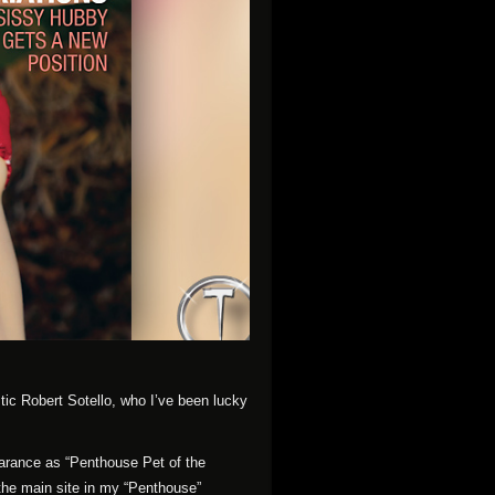
tic Robert Sotello, who I’ve been lucky
earance as “Penthouse Pet of the
 the main site in my “Penthouse”