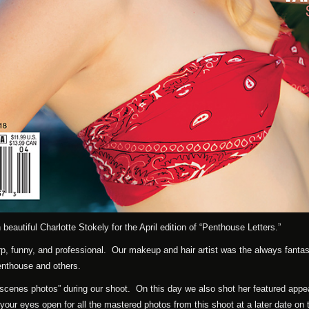
beautiful Charlotte Stokely for the April edition of “Penthouse Letters.”
p, funny, and professional. Our makeup and hair artist was the always fantas
enthouse and others.
 scenes photos” during our shoot. On this day we also shot her featured app
your eyes open for all the mastered photos from this shoot at a later date on