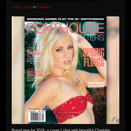
APRIL 3, 2018
BY
TOMMYO
Brand new for 2018, a cover I shot with beautiful Charlotte