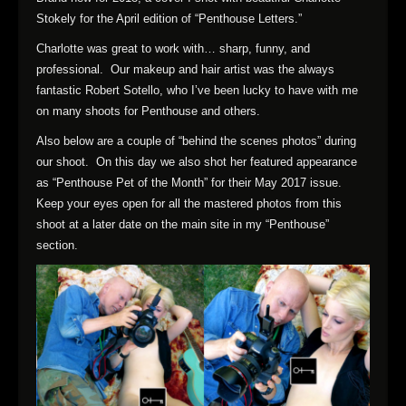
Stokely for the April edition of “Penthouse Letters.”
Charlotte was great to work with… sharp, funny, and
professional. Our makeup and hair artist was the always
fantastic Robert Sotello, who I’ve been lucky to have with me
on many shoots for Penthouse and others.
Also below are a couple of “behind the scenes photos” during
our shoot. On this day we also shot her featured appearance
as “Penthouse Pet of the Month” for their May 2017 issue.
Keep your eyes open for all the mastered photos from this
shoot at a later date on the main site in my “Penthouse”
section.