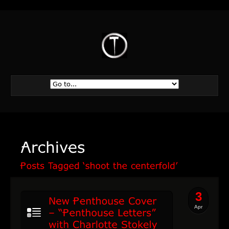
3
Apr