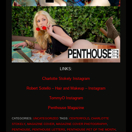
LINKS:
Charlotte Stokely Instagram
Robert Sotello – Hair and Makeup – Instagram
TommyO Instagram
Penthouse Magazine
CATEGORIES:
UNCATEGORIZED
TAGS:
CENTERFOLD
,
CHARLOTTE
STOKELY
,
MAGAZINE COVER
,
MAGAZINE COVER PHOTOGRAPHY
,
PENTHOUSE
,
PENTHOUSE LETTERS
,
PENTHOUSE PET OF THE MONTH
,